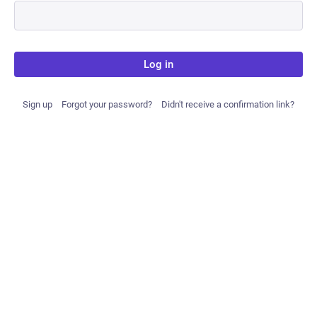
Log in
Sign up
Forgot your password?
Didn't receive a confirmation link?