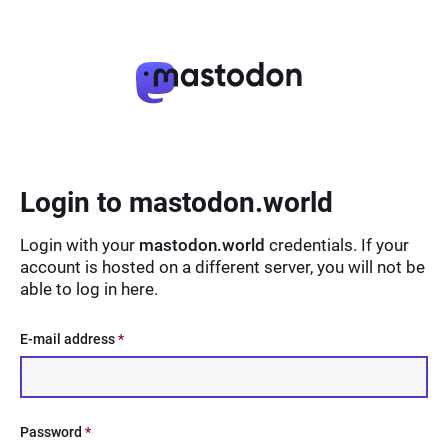
Login to mastodon.world
Login with your
mastodon.world
credentials. If your
account is hosted on a different server, you will not be
able to log in here.
E-mail address
*
Password
*