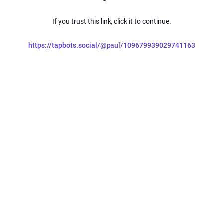
If you trust this link, click it to continue.
https://tapbots.social/@paul/109679939029741163