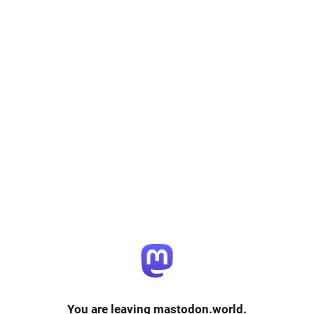
You are leaving mastodon.world.