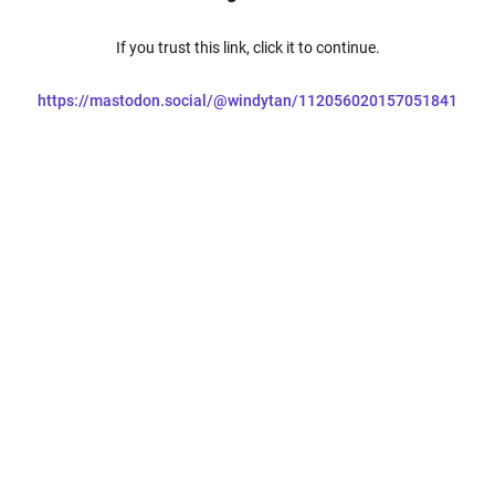
If you trust this link, click it to continue.
https://mastodon.social/@windytan/112056020157051841