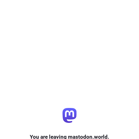
You are leaving mastodon.world.