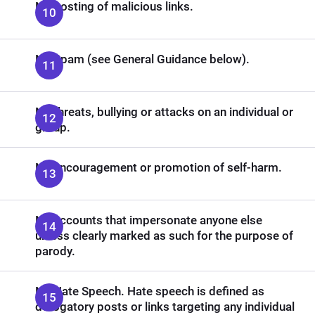
No posting of malicious links.
No Spam (see General Guidance below).
No threats, bullying or attacks on an individual or
group.
No encouragement or promotion of self-harm.
No accounts that impersonate anyone else
unless clearly marked as such for the purpose of
parody.
No Hate Speech. Hate speech is defined as
derogatory posts or links targeting any individual