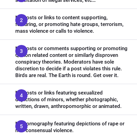
solicitation of illegal services, etc…
No posts or links to content supporting,
featuring, or promoting hate groups, terrorism,
mass violence or calls to violence.
No posts or comments supporting or promoting
QAnon related content or similarly disproven
conspiracy theories. Moderators have sole
discretion to decide if a post violates this rule.
Birds are real. The Earth is round. Get over it.
No posts or links featuring sexualized
depictions of minors, whether photographic,
written, drawn, anthropomorphic or animated.
No pornography featuring depictions of rape or
non-consensual violence.