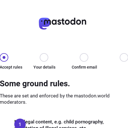
Accept rules
Your details
Confirm email
Some ground rules.
These are set and enforced by the mastodon.world
moderators.
No illegal content, e.g. child pornography,