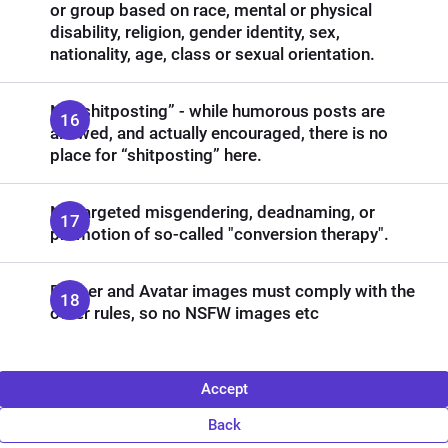
or group based on race, mental or physical
disability, religion, gender identity, sex,
nationality, age, class or sexual orientation.
No “shitposting” - while humorous posts are
allowed, and actually encouraged, there is no
place for “shitposting” here.
No targeted misgendering, deadnaming, or
promotion of so-called "conversion therapy".
Banner and Avatar images must comply with the
other rules, so no NSFW images etc
Accept
Back