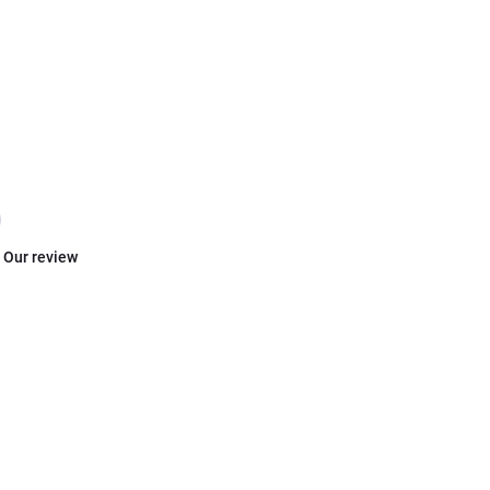
Our review