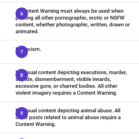
A Content Warning must always be used when
posting all other pornographic, erotic or NSFW
content, whether photographic, written, drawn or
animated.
No racism.
No visual content depicting executions, murder,
suicide, dismemberment, visible innards,
excessive gore, or charred bodies. All other
violent imagery requires a Content Warning.
No visual content depicting animal abuse. All
other posts related to animal abuse require a
Content Warning.